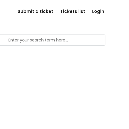
Submit a ticket
Tickets list
Login