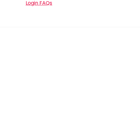
Login FAQs