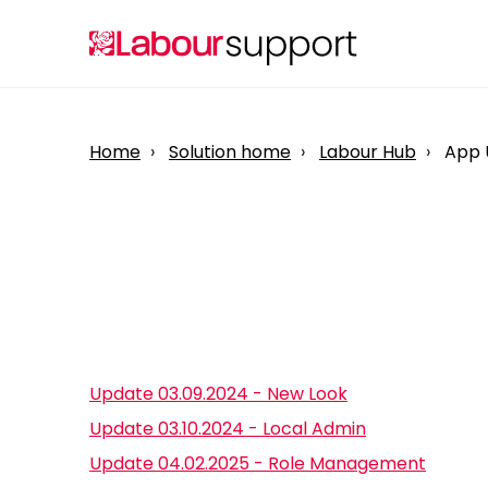
Home
Solution home
Labour Hub
App 
Update 03.09.2024 - New Look
Update 03.10.2024 - Local Admin
Update 04.02.2025 - Role Management