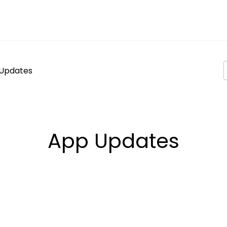
Updates
App Updates