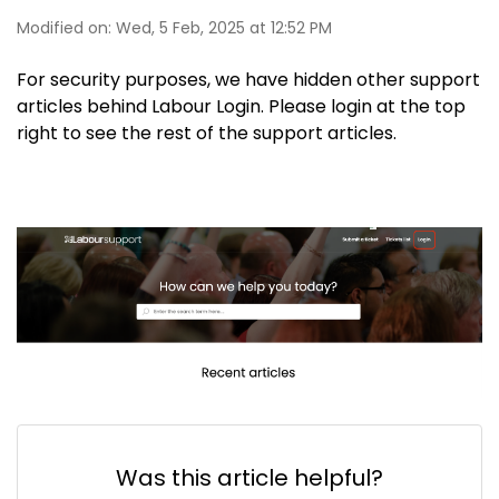
Modified on: Wed, 5 Feb, 2025 at 12:52 PM
For security purposes, we have hidden other support
articles behind Labour Login. Please login at the top
right to see the rest of the support articles.
Was this article helpful?