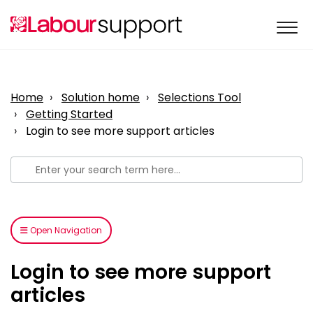
Home
Solution home
Selections Tool
Getting Started
Login to see more support articles
Open Navigation
Login to see more support
articles