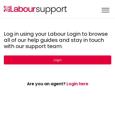
Log in using your Labour Login to browse
all of our help guides and stay in touch
with our support team.
Login
Are you an agent?
Login here